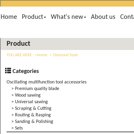
Home
Product
What's new
About us
Cont
Product
YOU ARE HERE :
Home
Diamond Tools
Categories
Oscillating multifunction tool accessories
> Premium quality blade
> Wood sawing
> Universal sawing
> Scraping & Cutting
> Routing & Rasping
> Sanding & Polishing
> Sets