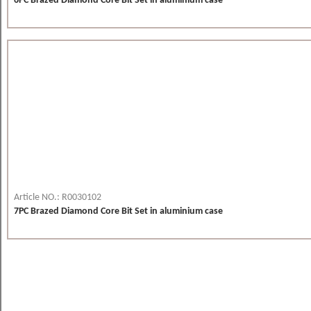
6PC Brazed Diamond Core Bit Set in aluminium case
Article NO.: R0030102
7PC Brazed Diamond Core Bit Set in aluminium case