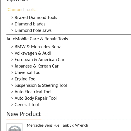
Taps & dies
Diamond Tools
> Brazed Diamond Tools
> Diamond blades
> Diamond hole saws
AutoMobile Care & Repair Tools
> BMW & Mercedes-Benz
> Volkswagen & Audi
> European & American Car
> Japanese & Korean Car
> Universal Tool
> Engine Tool
> Suspenision & Steering Tool
> Auto Electrical Tool
> Auto Body Repair Tool
> General Tool
New Product
Mercedes-Benz Fuel Tank Lid Wrench