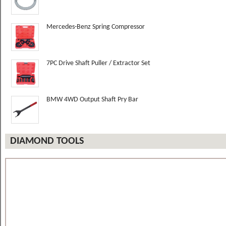
Mercedes-Benz Spring Compressor
7PC Drive Shaft Puller / Extractor Set
BMW 4WD Output Shaft Pry Bar
DIAMOND TOOLS