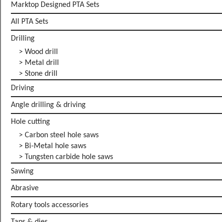
Marktop Designed PTA Sets
All PTA Sets
Drilling
> Wood drill
> Metal drill
> Stone drill
Driving
Angle drilling & driving
Hole cutting
> Carbon steel hole saws
> Bi-Metal hole saws
> Tungsten carbide hole saws
Sawing
Abrasive
Rotary tools accessories