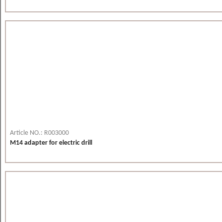
Article NO.: R003000
M14 adapter for electric drill