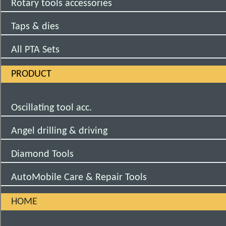
Rotary tools accessories
Taps & dies
All PTA Sets
PRODUCT
Oscillating tool acc.
Angel drilling & driving
Diamond Tools
AutoMobile Care & Repair Tools
HOME