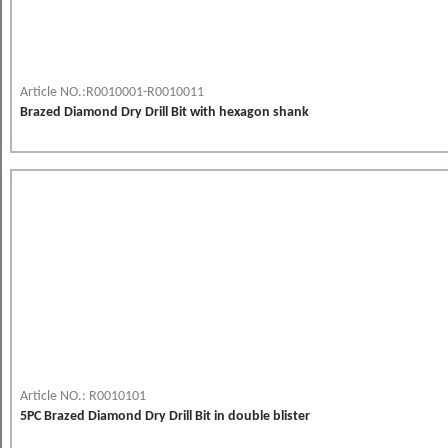
Article NO.:R0010001-R0010011
Brazed Diamond Dry Drill Bit with hexagon shank
Article NO.: R0010101
5PC Brazed Diamond Dry Drill Bit in double blister