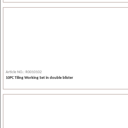
Article NO.: R0010102
10PC Tiling Working Set in double blister