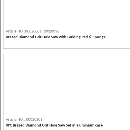
Article NO.:R0020001-R0020036
Brazed Diamond Grit Hole Saw with Guiding Pad & Sponge
Article NO.: R0020101
8PC Brazed Diamond Grit Hole Saw Set in aluminium case