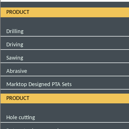
PRODUCT
Drilling
Driving
Sawing
Abrasive
Marktop Designed PTA Sets
PRODUCT
Hole cutting