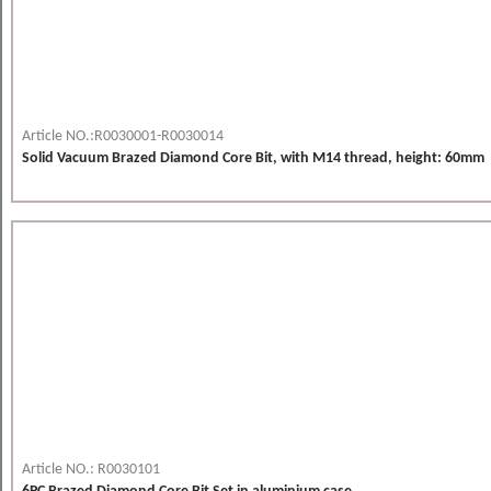
Article NO.:R0030001-R0030014
Solid Vacuum Brazed Diamond Core Bit, with M14 thread, height: 60mm
Article NO.: R0030101